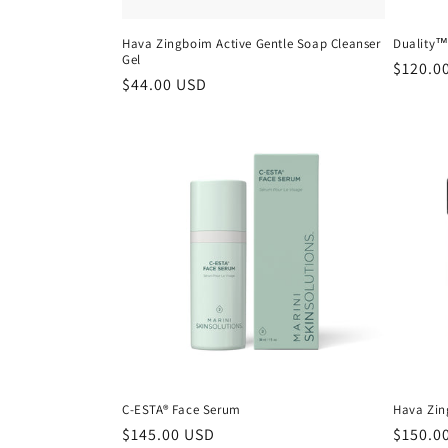
Hava Zingboim Active Gentle Soap Cleanser
Duality
Gel
Regula
$120.0
Regular
$44.00 USD
price
price
C-ESTA® Face Serum
Hava Zin
Regular
$145.00 USD
Regula
$150.0