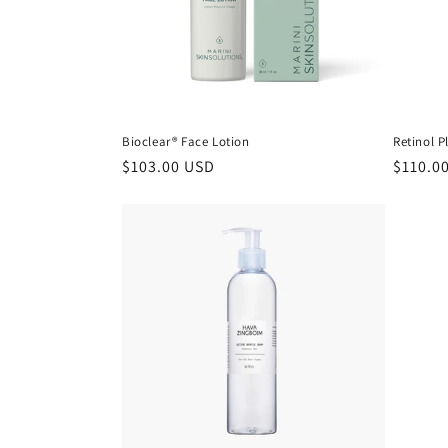
Bioclear® Face Lotion
Retinol P
Regular
$103.00 USD
Regula
$110.0
price
price