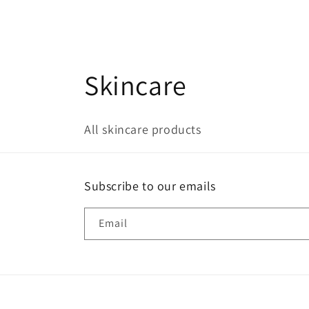
C
Skincare
o
All skincare products
l
l
Subscribe to our emails
e
Email
c
t