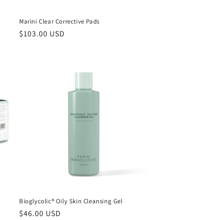
Marini Clear Corrective Pads
Regular
$103.00 USD
price
Bioglycolic® Oily Skin Cleansing Gel
Regular
$46.00 USD