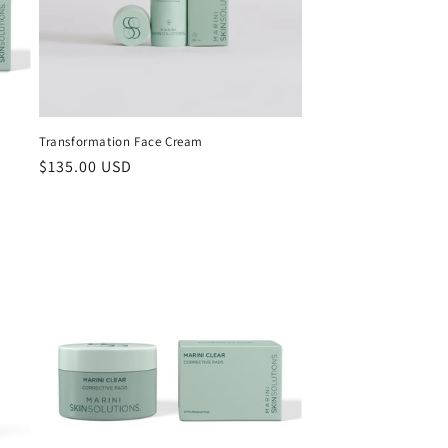
i
o
n
Transformation Face Cream
Regular
$135.00 USD
price