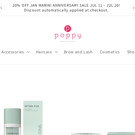
20% OFF JAN MARINI ANNIVERSARY SALE JUL 11 - JUL 20!
Discount automatically applied at checkout.
Accessories
Haircare
Brow and Lash
Cosmetics
Sho