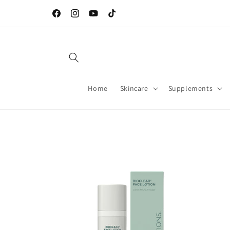
Skip to
Welcome to our store
content
Facebook
Instagram
YouTube
TikTok
Home
Skincare
Supplements