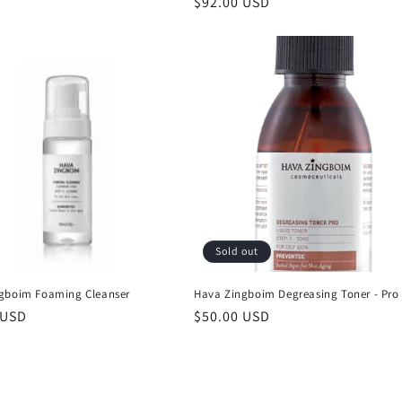
Regular
$92.00 USD
price
Sold out
gboim Foaming Cleanser
Hava Zingboim Degreasing Toner - Pro
r
 USD
Regular
$50.00 USD
price