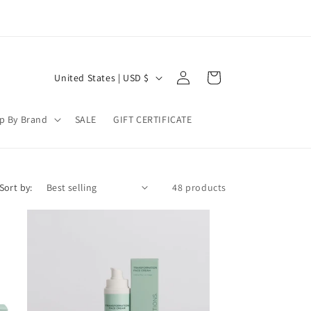
Log
C
Cart
United States | USD $
in
o
u
p By Brand
SALE
GIFT CERTIFICATE
n
t
r
Sort by:
48 products
y
/
r
e
g