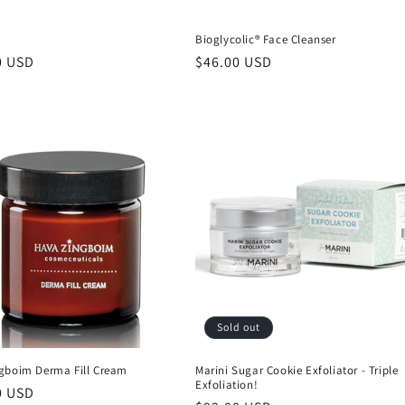
™
Bioglycolic® Face Cleanser
r
0 USD
Regular
$46.00 USD
price
Sold out
gboim Derma Fill Cream
Marini Sugar Cookie Exfoliator - Triple
Exfoliation!
r
0 USD