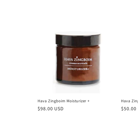
price
price
Hava Zingboim Moisturizer +
Hava Zin
Regular
$98.00 USD
Regula
$50.00
price
price