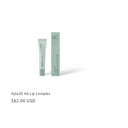
price
Hyla3D HA Lip Complex
Regular
$82.00 USD
price