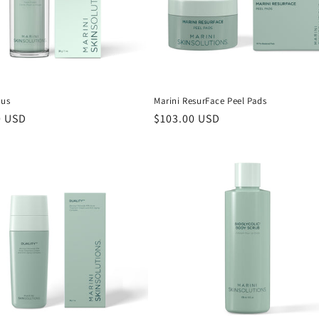
lus
Marini ResurFace Peel Pads
r
0 USD
Regular
$103.00 USD
price