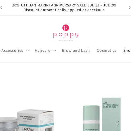
20% OFF JAN MARINI ANNIVERSARY SALE JUL 11 - JUL 20!
Discount automatically applied at checkout.
Accessories
Haircare
Brow and Lash
Cosmetics
Sho