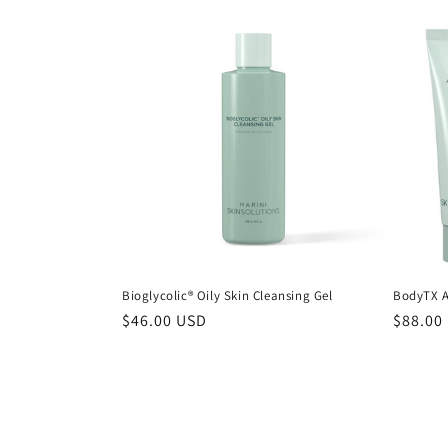
Bioglycolic® Oily Skin Cleansing Gel
BodyTX A
Regular
$46.00 USD
Regula
$88.00
price
price