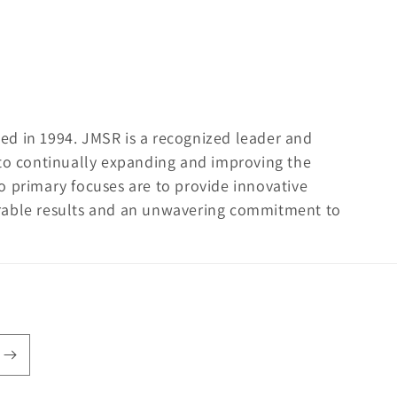
ed in 1994. JMSR is a recognized leader and
 to continually expanding and improving the
o primary focuses are to provide innovative
rable results and an unwavering commitment to