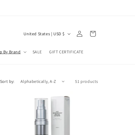
Log
C
Cart
United States | USD $
in
o
u
p By Brand
SALE
GIFT CERTIFICATE
n
t
r
Sort by:
51 products
y
/
r
e
g