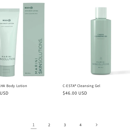
HA Body Lotion
C-ESTA® Cleansing Gel
r
 USD
Regular
$46.00 USD
price
1
2
3
4