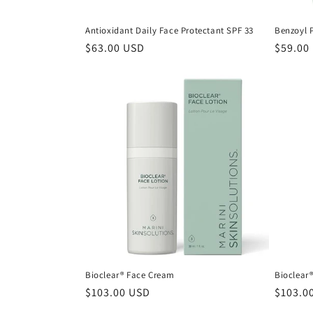
Antioxidant Daily Face Protectant SPF 33
Benzoyl 
Regular
$63.00 USD
Regula
$59.00
price
price
Bioclear® Face Cream
Bioclear®
Regular
$103.00 USD
Regula
$103.0
price
price