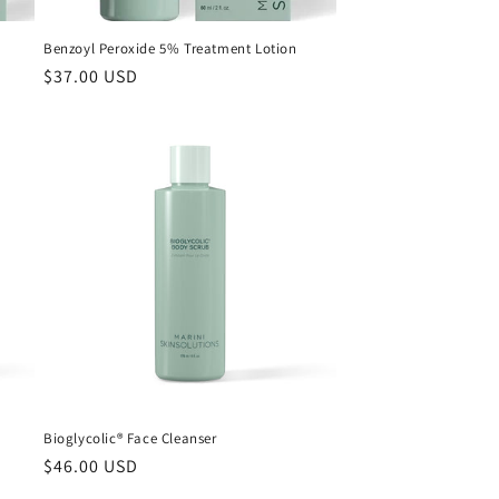
Benzoyl Peroxide 5% Treatment Lotion
Regular
$37.00 USD
price
Bioglycolic® Face Cleanser
Regular
$46.00 USD
price