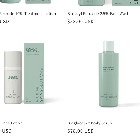
Peroxide 10% Treatment Lotion
Benzoyl Peroxide 2.5% Face Wash
r
 USD
Regular
$53.00 USD
price
 Face Lotion
Bioglycolic® Body Scrub
r
0 USD
Regular
$78.00 USD
price