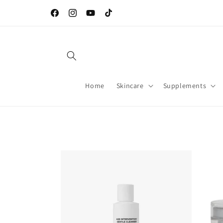
Skip to
Welcome to our store
content
Facebook
Instagram
YouTube
TikTok
Home
Skincare
Supplements