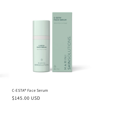
C-ESTA® Face Serum
Regular
$145.00 USD
price