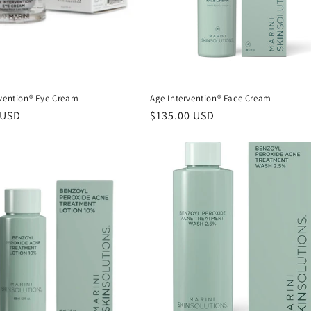
rvention® Eye Cream
Age Intervention® Face Cream
r
 USD
Regular
$135.00 USD
price