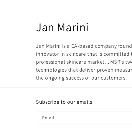
C
Jan Marini
o
Jan Marini is a CA-based company found
l
innovator in skincare that is committed
professional skincare market. JMSR's tw
l
technologies that deliver proven measu
the ongoing success of our customers.
e
c
Subscribe to our emails
t
Email