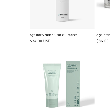
Age Intervention Gentle Cleanser
Age Inte
Regular
$34.00 USD
Regula
$86.00
price
price