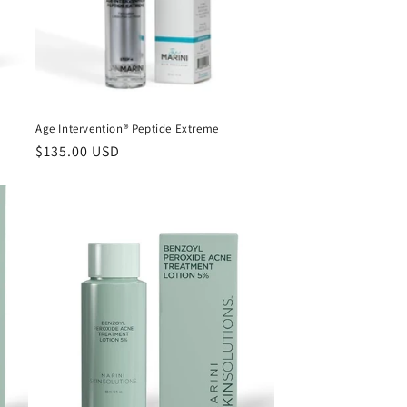
i
o
n
Age Intervention® Peptide Extreme
Regular
$135.00 USD
price